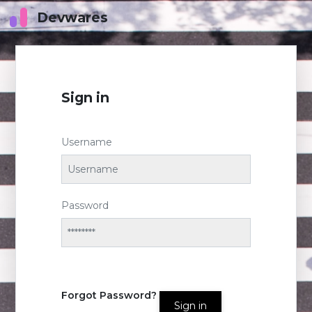
Devwares
Sign in
Username
Password
Forgot Password?
Sign in