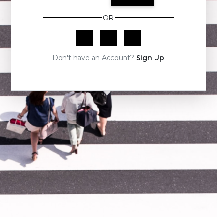
OR
Don't have an Account?
Sign Up